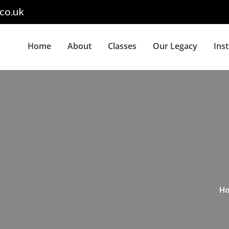
co.uk
Home
About
Classes
Our Legacy
Ins
H