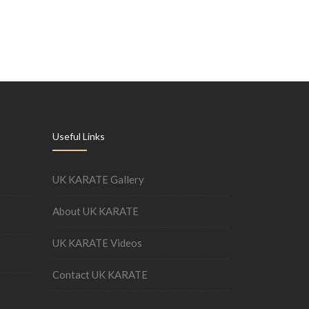
Useful Links
UK KARATE Gallery
About UK KARATE
UK KARATE Videos
Contact UK KARATE