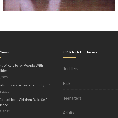
 News
UK KARATE Clasess
ts of Karate for People With
Toddlers
lities
, 2022
Kids
kids do Karate – what about you?
, 2022
Teenagers
rate Helps Children Build Self-
dence
02, 2022
Adults