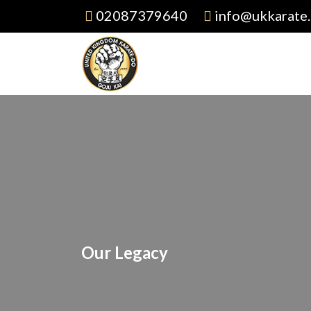
02087379640
info@ukkarate.
Our Legacy