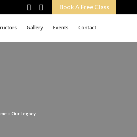
Book A Free Class
tructors
Gallery
Events
Contact
ome
Our Legacy