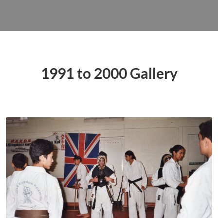
1991 to 2000 Gallery