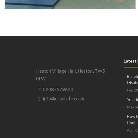
Latest
Heston Village Hall, Heston, TW5
Benefi
0LW
Disabi
02087379640
Feb 28
info@ukkarate.co.uk
Your 
May 04
How Ka
Confi
April 