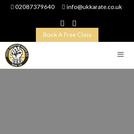
02087379640
info@ukkarate.co.uk
Book A Free Class