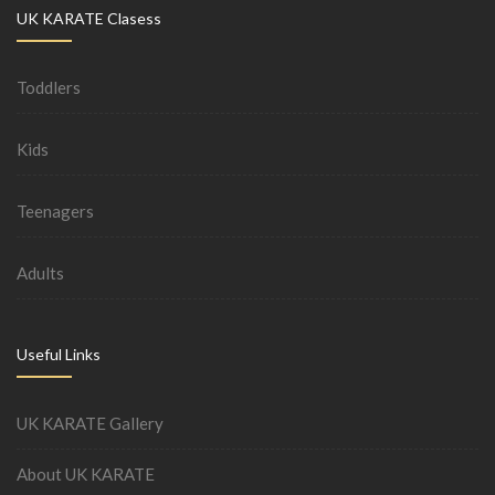
UK KARATE Clasess
Toddlers
Kids
Teenagers
Adults
Useful Links
UK KARATE Gallery
About UK KARATE