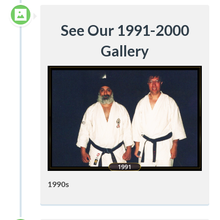
See Our 1991-2000
Gallery
1990s