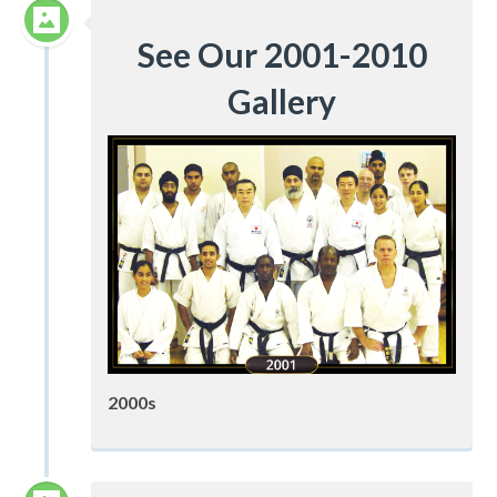
See Our 2001-2010
Gallery
2000s