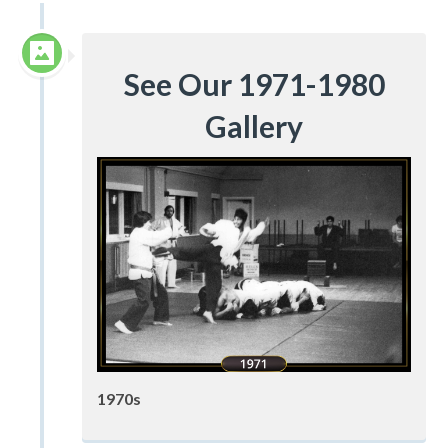
See Our 1971-1980
Gallery
1970s