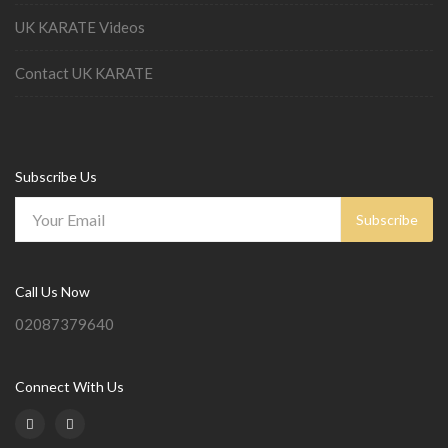
UK KARATE Videos
Contact UK KARATE
Subscribe Us
Subscribe
Call Us Now
02087379640
Connect With Us