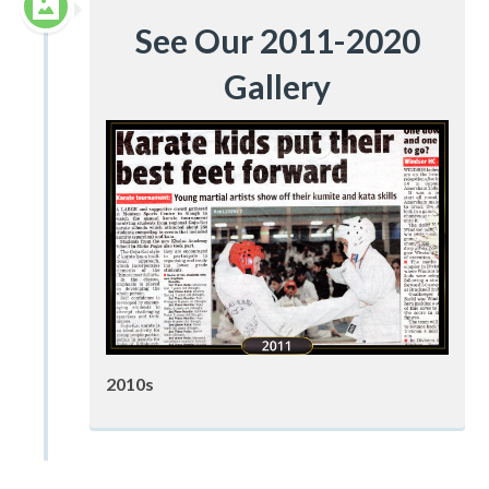
See Our 2011-2020
Gallery
2010s