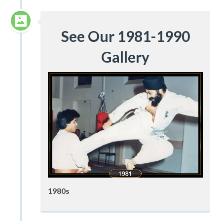
See Our 1981-1990
Gallery
1980s