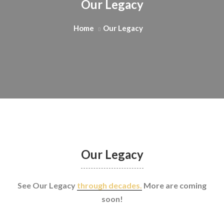
Our Legacy
Home
Our Legacy
Our Legacy
See Our Legacy
through decades.
More are coming
soon!