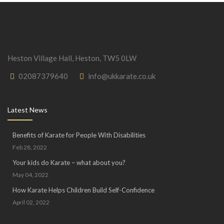
Heston Village Hall, Heston, TW5 0LW
02087379640
info@ukkarate.co.uk
Latest News
Benefits of Karate for People With Disabilities
Feb 28, 2022
Your kids do Karate – what about you?
May 04, 2022
How Karate Helps Children Build Self-Confidence
April 02, 2022